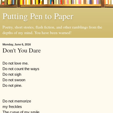
Putting Pen to Paper
Poetry, short stories, flash fiction, and other ramblings from the
depths of my mind. You have been warned!
Monday, June 6, 2016
Don't You Dare
Do not love me.
Do not count the ways
Do not sigh 
Do not swoon
Do not pine.
Do not memorize 
my freckles
The curve of my smile