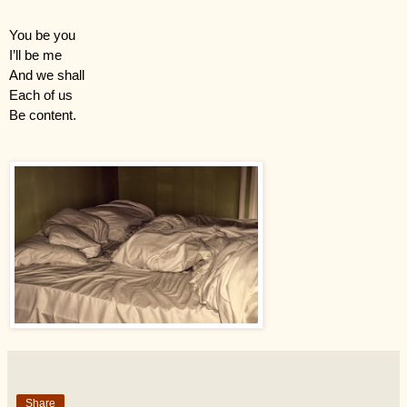
You be you
I’ll be me
And we shall
Each of us
Be content.
Share