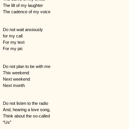
The lilt of my laughter
The cadence of my voice
Do not wait anxiously 
for my call
For my text
For my pic
Do not plan to be with me
This weekend
Next weekend
Next month
Do not listen to the radio
And, hearing a love song,
Think about the so-called
“Us”