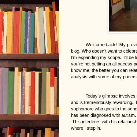
Welcome back!  My previo
blog. Who doesn’t want to celebr
I’m expanding my scope.  I’ll be le
you’re not getting an all access 
know me, the better you can relate
analysis with some of my poems 
Today’s glimpse involves my
and is tremendously rewarding.  I 
sophomore who goes to the school 
has been diagnosed with autism.  H
 This interferes with his relations
where I step in.