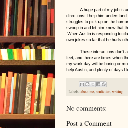
A huge part of my job is ac
directions: I help him understand 
struggles to pick up on the humor 
swoop in and let him know that the
 When Austin is responding to cla
own jokes so far that he hurts oth
These interactions don’t 
feet, and there are times when th
my work day will be boring or mo
help Austin, and plenty of days I 
Labels:
about me
,
nonfiction
,
writing
No comments:
Post a Comment