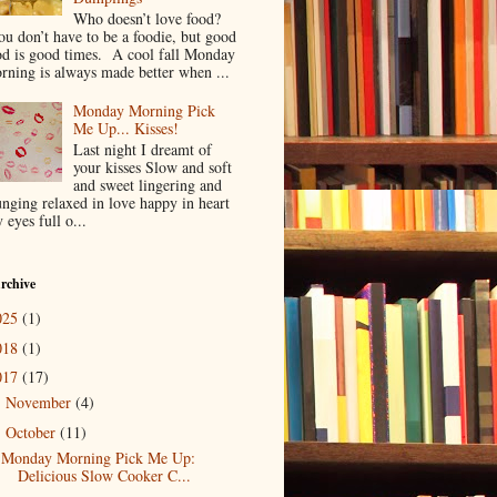
Who doesn’t love food?
u don’t have to be a foodie, but good
od is good times. A cool fall Monday
rning is always made better when ...
Monday Morning Pick
Me Up... Kisses!
Last night I dreamt of
your kisses Slow and soft
and sweet lingering and
unging relaxed in love happy in heart
 eyes full o...
rchive
025
(1)
018
(1)
017
(17)
November
(4)
►
October
(11)
▼
Monday Morning Pick Me Up:
Delicious Slow Cooker C...