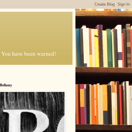
d. You have been warned!
 Bellamy