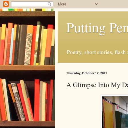
Putting Pen
Poetry, short stories, fla
Thursday, October 12, 2017
A Glimpse Into My D