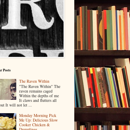
r Posts
The Raven Within
"The Raven Within" The
raven remains caged
Within the depths of me
It claws and flutters all
ut It will not let ...
Monday Morning Pick
Me Up: Delicious Slow
Cooker Chicken &
Dumplings