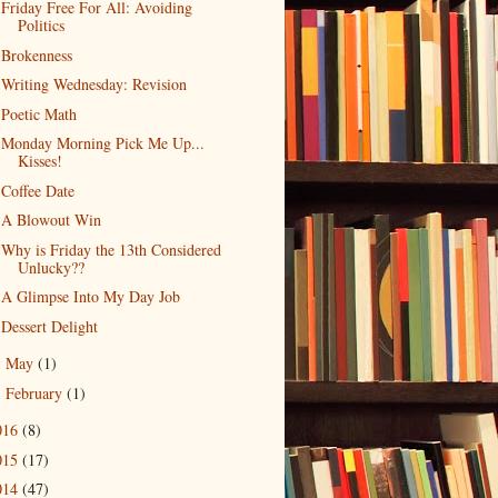
Friday Free For All: Avoiding
Politics
Brokenness
Writing Wednesday: Revision
Poetic Math
Monday Morning Pick Me Up...
Kisses!
Coffee Date
A Blowout Win
Why is Friday the 13th Considered
Unlucky??
A Glimpse Into My Day Job
Dessert Delight
May
(1)
►
February
(1)
►
016
(8)
015
(17)
014
(47)