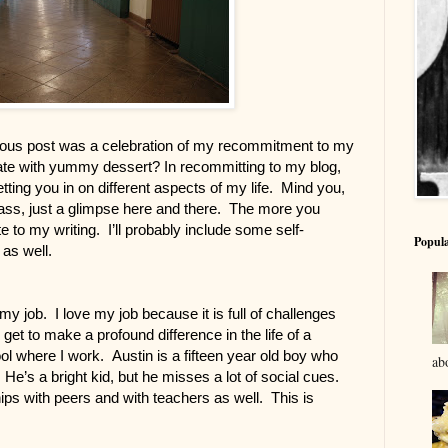
us post was a celebration of my recommitment to my 
ate with yummy dessert? In recommitting to my blog, 
tting you in on different aspects of my life.  Mind you, 
pass, just a glimpse here and there.  The more you 
 to my writing.  I’ll probably include some self-
Popula
as well.
 job.  I love my job because it is full of challenges 
get to make a profound difference in the life of a 
where I work.  Austin is a fifteen year old boy who 
abo
e’s a bright kid, but he misses a lot of social cues. 
hips with peers and with teachers as well.  This is 