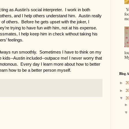
Yo
ting as Austin’s social interpreter.  I work in both 
fo
others, and I help others understand him.  Austin really 
mo
of others.  Before he gets upset with the joker, I 
y’re trying to have fun 
with
 him, not at his expense. 
ssmates, I help keep him in check without taking his 
ers’ feelings.
always run smoothly.  Sometimes I have to think on my 
lo
My
e kids--Austin included--outpace me! I never worry that 
notonous.  Every day I learn more about how to better 
learn how to be a better person myself. 
Blog A
2
►
2
►
2
▼