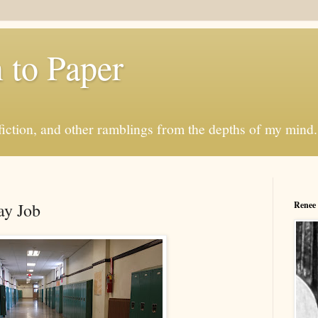
 to Paper
sh fiction, and other ramblings from the depths of my min
ay Job
Renee